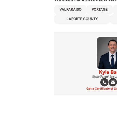
VALPARAISO
PORTAGE
LAPORTE COUNTY
Kyle Ba
State Farm® Insu
Get a Certificate of Li