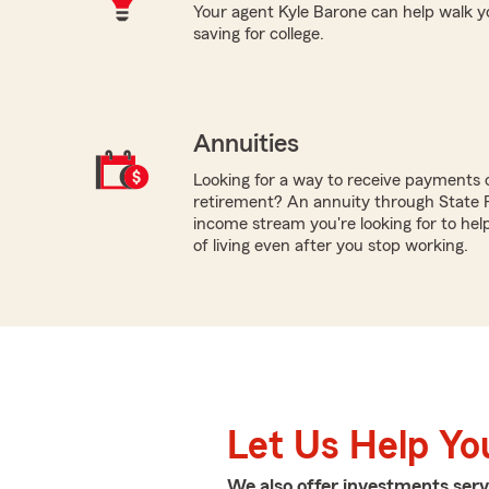
Your agent Kyle Barone can help walk yo
saving for college.
Annuities
Looking for a way to receive payments 
retirement? An annuity through State
income stream you're looking for to hel
of living even after you stop working.
Let Us Help Yo
We also offer
investments
serv