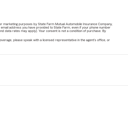
ail for marketing purposes by State Farm Mutual Automobile Insurance Company,
or email address you have provided to State Farm, even if your phone number
nd data rates may apply). Your consent is not a condition of purchase. By
verage, please speak with a licensed representative in the agent's office, or