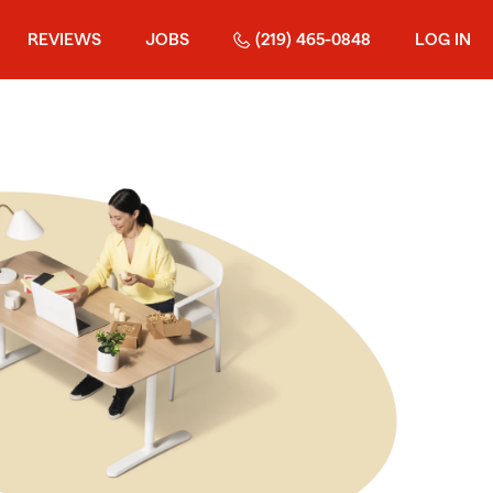
REVIEWS
JOBS
(219) 465-0848
LOG IN