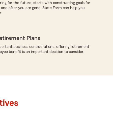
ing for the future, starts with constructing goals for
ve and after you are gone. State Farm can help you
s.
etirement Plans
rtant business considerations, offering retirement
oyee benefit is an important decision to consider.
tives