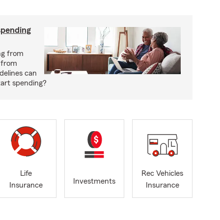
spending
ng from
 from
delines can
tart spending?
Life
Rec Vehicles
Investments
Insurance
Insurance