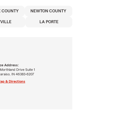
E COUNTY
NEWTON COUNTY
VILLE
LA PORTE
ice Address:
Morthland Drive Suite 1
paraiso, IN 46383-6207
ap & Directions