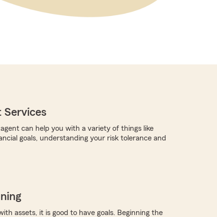
 Services
gent can help you with a variety of things like
ancial goals, understanding your risk tolerance and
nning
with assets, it is good to have goals. Beginning the