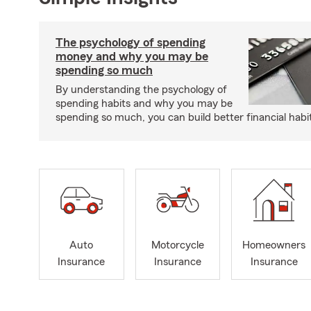
The psychology of spending
money and why you may be
spending so much
By understanding the psychology of
spending habits and why you may be
spending so much, you can build better financial habi
Auto
Motorcycle
Homeowners
Insurance
Insurance
Insurance