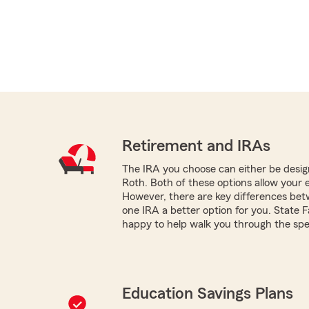
Retirement and IRAs
The IRA you choose can either be design
Roth. Both of these options allow your 
However, there are key differences be
one IRA a better option for you. State 
happy to help walk you through the spec
Education Savings Plans