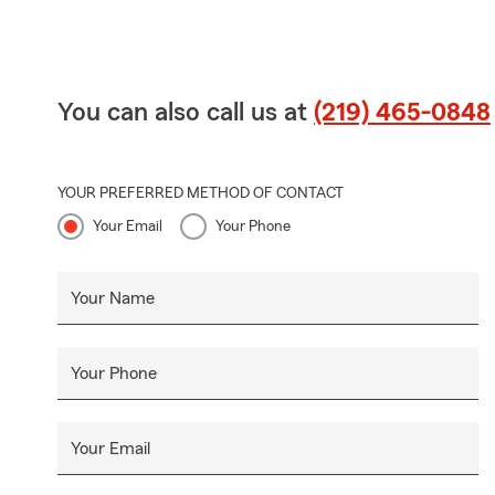
You can also call us at
(219) 465-0848
YOUR PREFERRED METHOD OF CONTACT
Your Email
Your Phone
Your Name
Your Phone
Your Email