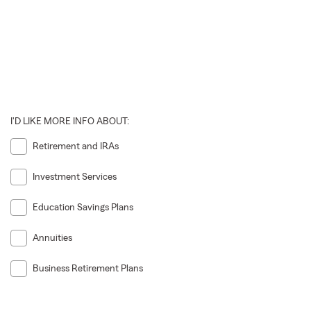
I'D LIKE MORE INFO ABOUT:
Retirement and IRAs
Investment Services
Education Savings Plans
Annuities
Business Retirement Plans