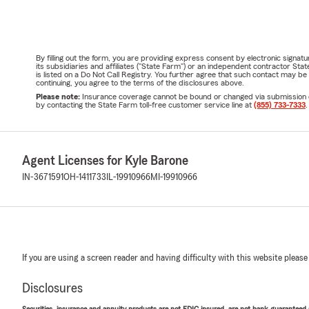
By filling out the form, you are providing express consent by electronic sig
its subsidiaries and affiliates ("State Farm") or an independent contractor 
is listed on a Do Not Call Registry. You further agree that such contact may 
continuing, you agree to the terms of the disclosures above.
Please note:
Insurance coverage cannot be bound or changed via submission of t
by contacting the State Farm toll-free customer service line at
(855) 733-7333
.
Agent Licenses for Kyle Barone
IN-3671591
OH-1411733
IL-19910966
MI-19910966
If you are using a screen reader and having difficulty with this website please
Disclosures
Securities, insurance and annuity products are not FDIC insured, are not bank guaranteed an