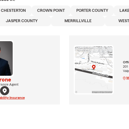
CHESTERTON
CROWN POINT
PORTER COUNTY
LAK
JASPER COUNTY
MERRILLVILLE
WEST
Off
201 
Val
M
rone
rance Agent
ability Insurance