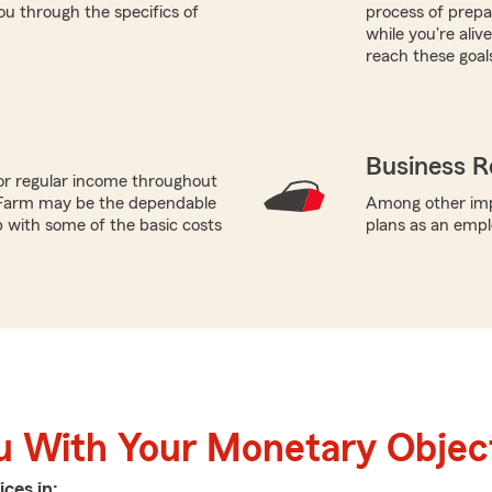
u through the specifics of
process of prepar
while you're ali
reach these goal
Business R
or regular income throughout
 Farm may be the dependable
Among other impo
p with some of the basic costs
plans as an empl
u With Your Monetary Objec
ices in: