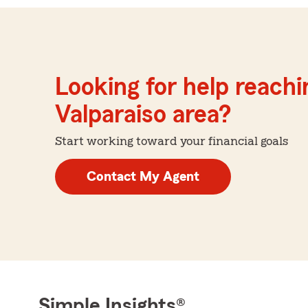
Looking for help reachin
Valparaiso area?
Start working toward your financial goals
Contact My Agent
Simple Insights®