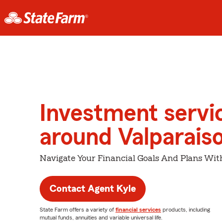
Investment servi
around Valparais
Navigate Your Financial Goals And Plans Wit
Contact Agent Kyle
State Farm offers a variety of
financial services
products, including
mutual funds, annuities and variable universal life.