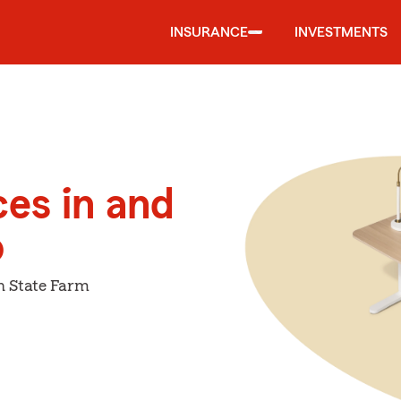
INSURANCE
INVESTMENTS
ces in and
o
h State Farm