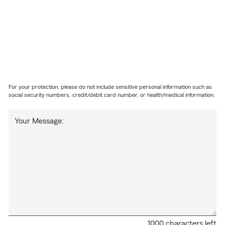
For your protection, please do not include sensitive personal information such as
social security numbers, credit/debit card number, or health/medical information.
Your Message:
1000 characters left