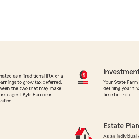
Investment
ated as a Traditional IRA or a
earnings to grow tax deferred.
Your State Farm a
tween the two that may make
defining your fin
Farm agent Kyle Barone is
time horizon.
ifics.
Estate Pla
As an individual 