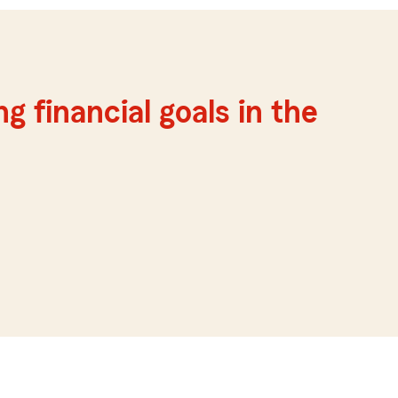
g financial goals in the