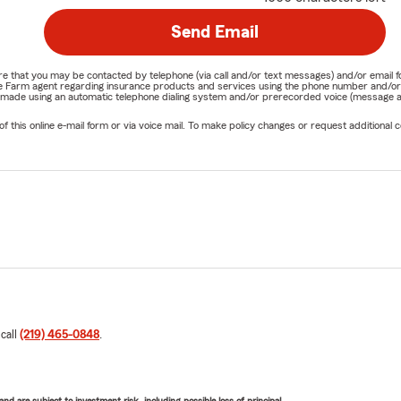
Send Email
nature that you may be contacted by telephone (via call and/or text messages) and/or em
State Farm agent regarding insurance products and services using the phone number and/
be made using an automatic telephone dialing system and/or prerecorded voice (message a
his online e-mail form or via voice mail. To make policy changes or request additional co
 call
(219) 465-0848
.
d are subject to investment risk, including possible loss of principal.