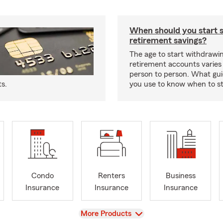
When should you start 
retirement savings?
The age to start withdrawi
retirement accounts varies
person to person. What gui
ts.
you use to know when to s
Condo
Renters
Business
Insurance
Insurance
Insurance
View
More Products