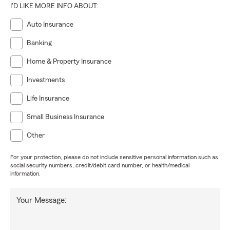
I'D LIKE MORE INFO ABOUT:
Auto Insurance
Banking
Home & Property Insurance
Investments
Life Insurance
Small Business Insurance
Other
For your protection, please do not include sensitive personal information such as
social security numbers, credit/debit card number, or health/medical
information.
Your Message: