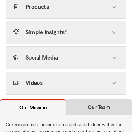
Products
Simple Insights®
Social Media
Videos
Our Team
Our Mission
Our mission is to become a trusted stakeholder within the
community by showing each customer that we care about