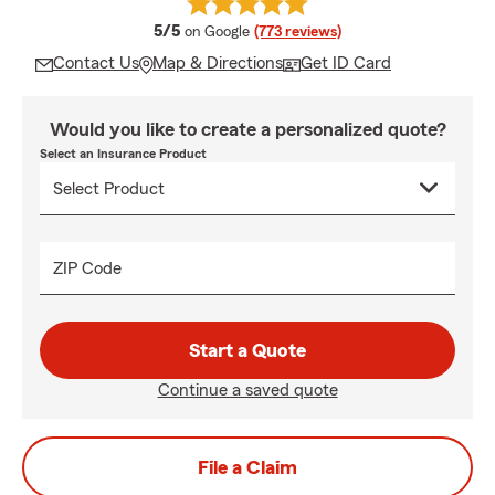
average rating
5/5
on Google
(773 reviews)
Contact Us
Map & Directions
Get ID Card
Would you like to create a personalized quote?
Select an Insurance Product
ZIP Code
Start a Quote
Continue a saved quote
File a Claim