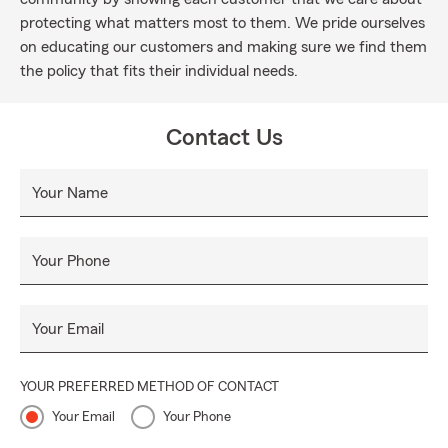
protecting what matters most to them. We pride ourselves
on educating our customers and making sure we find them
the policy that fits their individual needs.
Contact Us
Your Name
Your Phone
Your Email
YOUR PREFERRED METHOD OF CONTACT
Your Email
Your Phone