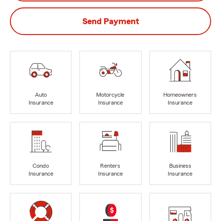
Send Payment
Auto
Motorcycle
Homeowners
Insurance
Insurance
Insurance
Condo
Renters
Business
Insurance
Insurance
Insurance