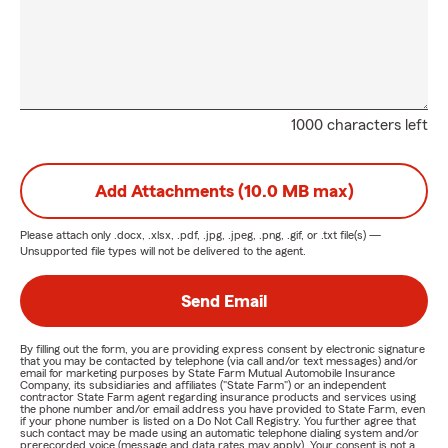
1000 characters left
Add Attachments (10.0 MB max)
Please attach only
.docx, .xlsx, .pdf, .jpg, .jpeg, .png, .gif, or .txt
file(s) —
Unsupported file types will not be delivered to the agent.
Send Email
By filling out the form, you are providing express consent by electronic signature
that you may be contacted by telephone (via call and/or text messages) and/or
email for marketing purposes by State Farm Mutual Automobile Insurance
Company, its subsidiaries and affiliates ("State Farm") or an independent
contractor State Farm agent regarding insurance products and services using
the phone number and/or email address you have provided to State Farm, even
if your phone number is listed on a Do Not Call Registry. You further agree that
such contact may be made using an automatic telephone dialing system and/or
prerecorded voice (message and data rates may apply). Your consent is not a