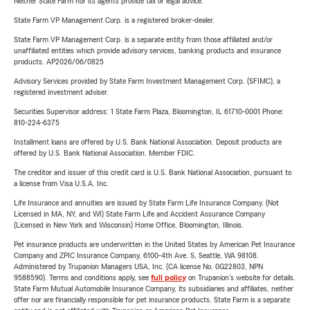
Neither State Farm nor its agents provide tax or legal advice.
State Farm VP Management Corp. is a registered broker-dealer.
State Farm VP Management Corp. is a separate entity from those affiliated and/or
unaffiliated entities which provide advisory services, banking products and insurance
products. AP2026/06/0825
Advisory Services provided by State Farm Investment Management Corp. (SFIMC), a
registered investment adviser.
Securities Supervisor address: 1 State Farm Plaza, Bloomington, IL 61710-0001 Phone:
810-224-6375
Installment loans are offered by U.S. Bank National Association. Deposit products are
offered by U.S. Bank National Association. Member FDIC.
The creditor and issuer of this credit card is U.S. Bank National Association, pursuant to
a license from Visa U.S.A. Inc.
Life Insurance and annuities are issued by State Farm Life Insurance Company. (Not
Licensed in MA, NY, and WI) State Farm Life and Accident Assurance Company
(Licensed in New York and Wisconsin) Home Office, Bloomington, Illinois.
Pet insurance products are underwritten in the United States by American Pet Insurance
Company and ZPIC Insurance Company, 6100-4th Ave. S, Seattle, WA 98108.
Administered by Trupanion Managers USA, Inc. (CA license No. 0G22803, NPN
9588590). Terms and conditions apply, see
full policy
on Trupanion's website for details.
State Farm Mutual Automobile Insurance Company, its subsidiaries and affiliates, neither
offer nor are financially responsible for pet insurance products. State Farm is a separate