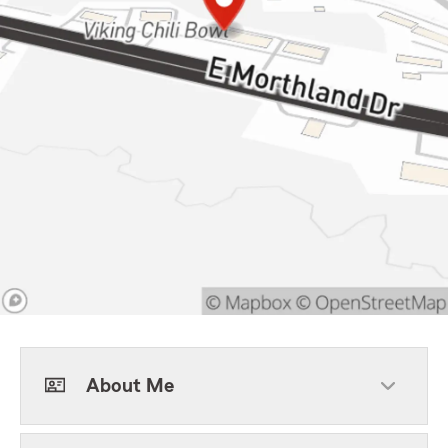
About Me