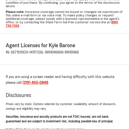
condition of purchase. By continuing, you agree to the terms of the disclosures
above.
Please note:
Insurance coverage cannot be bound or changed via submission of
this online e-mail form or via voice mail. To make policy changes or request
additional coverage, please speak with a licensed representative in the agent's
office, or by contacting the State Farm toll-free customer service line at
(855)
733-7333
.
Agent Licenses for Kyle Barone
IN-3671591
OH-1411733
IL-19910966
MI-19910966
If you are using a screen reader and having difficulty with this website
please call
(219) 465-0848
.
Disclosures
Prices vary by state. Options selected by customer; availability, amount of discounts,
savings and eligibility may vary.
Securities, insurance and annuity products are not FDIC insured, are not bank
guaranteed and are subject to investment risk, including possible loss of principal.