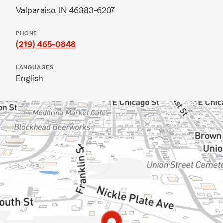
Valparaiso, IN 46383-6207
PHONE
(219) 465-0848
LANGUAGES
English