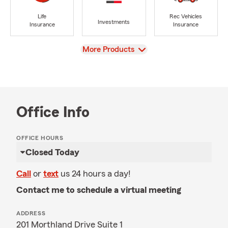
Life
Rec Vehicles
Investments
Insurance
Insurance
View
More Products
Office Info
OFFICE HOURS
Closed Today
Call
or
text
us 24 hours a day!
Contact me to schedule a virtual meeting
ADDRESS
201 Morthland Drive Suite 1