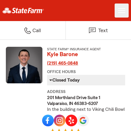
Call
Text
STATE FARM® INSURANCE AGENT
Kyle Barone
(219) 465-0848
OFFICE HOURS
Closed Today
ADDRESS
201 Morthland Drive Suite 1
Valparaiso, IN 46383-6207
In the building next to Viking Chili Bowl