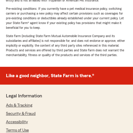
entity and is not affiliated with Trupanion or American Pet Insurance.
Pre-existing conditions: If you currently have a pet medical insurance policy, switching
carriers or purchasing a new policy may affect certain provisions such as coverages for
pre-existing conditions or deductibles already established under your current policy. Let
your State Farm® agent know if your existing policy has provisions that might make it
beneficial for you to keep.
State Farm (including State Farm Mutual Automobile Insurance Company and its
subsidiaries and affiliates) is not responsible for, and does not endorse or approve, either
implicitly or explicitly, the content of any third party sites referenced in this material.
Products and services are offered by third parties and State Farm does not warrant the
merchantability, fitness or quality of the products and services of the third parties.
Like a good neighbor, State Farm is there.®
Legal Information
Ads & Tracking
Security & Fraud
Accessibility
Terms of Use